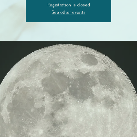
Registration is closed
See other events