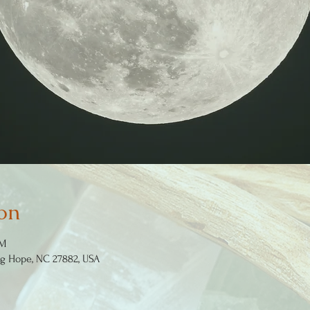
on
PM
ng Hope, NC 27882, USA