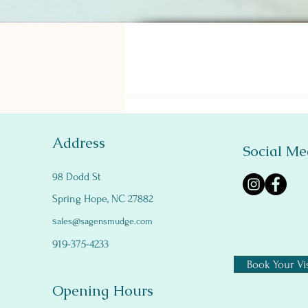
Address
Social Me
98 Dodd St
Spring Hope, NC 27882
s
ales@sagensmudge.com
919-375-4233
Book Your Vis
Opening Hours