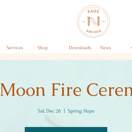
Services
Shop
Downloads
News
 Moon Fire Cer
Sat, Dec 26
  |  
Spring Hope