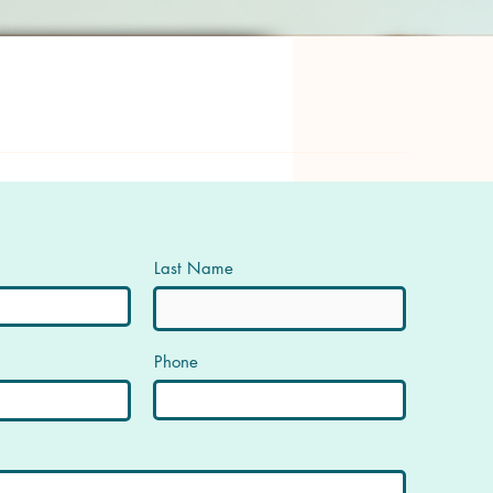
Last Name
Phone