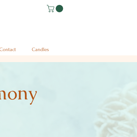
Contact
Candles
emony