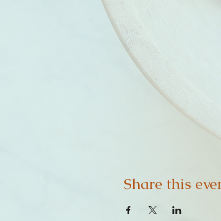
Share this eve