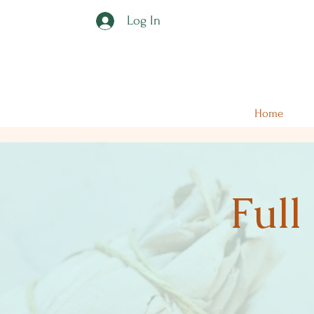
Log In
Home
Full