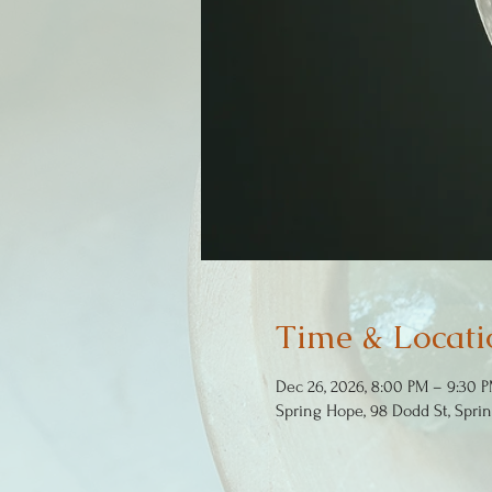
Time & Locati
Dec 26, 2026, 8:00 PM – 9:30 
Spring Hope, 98 Dodd St, Spri