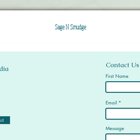
Sage N Smudge
Contact Us
dia
First Name
Email
it
Message