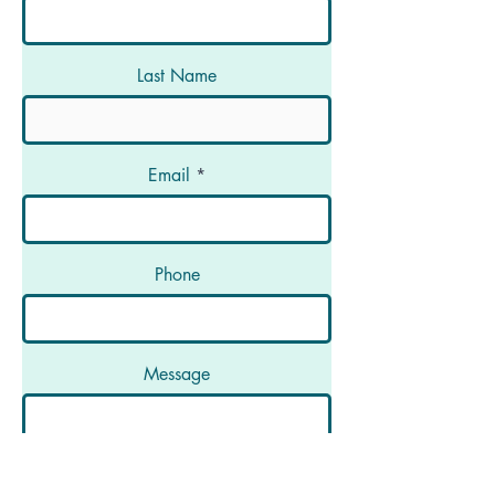
Last Name
Email
Phone
Message