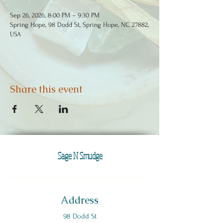
Sep 26, 2026, 8:00 PM – 9:30 PM
Spring Hope, 98 Dodd St, Spring Hope, NC 27882,
USA
Share this event
Sage N Smudge
Address
98 Dodd St