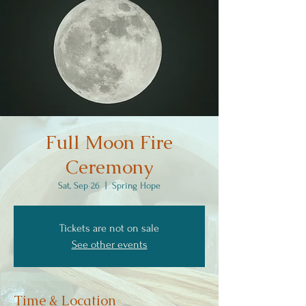
Full Moon Fire
Ceremony
Sat, Sep 26
  |  
Spring Hope
Tickets are not on sale
See other events
Time & Location