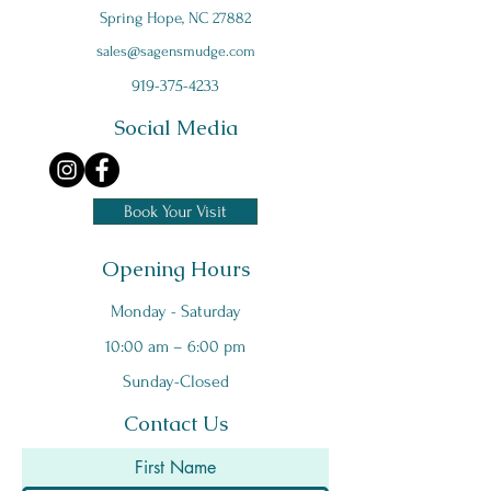
Spring Hope, NC 27882
s
ales@sagensmudge.com
919-375-4233
Social Media
Book Your Visit
Opening Hours
Monday - Saturday
10:00 am – 6:00 pm
Sunday-Closed
Contact Us
First Name