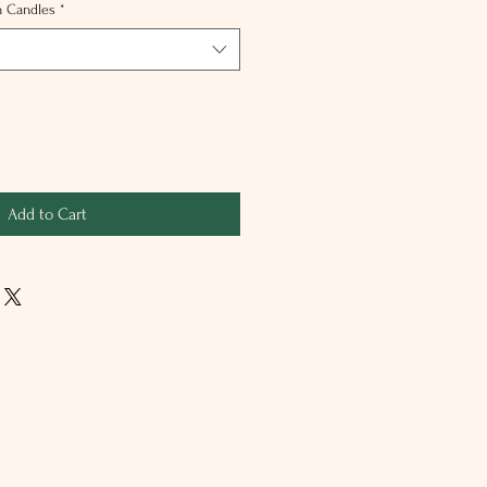
n Candles
*
Add to Cart