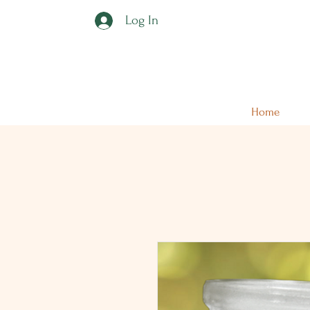
Log In
Home