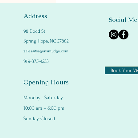
Address
Social Me
98 Dodd St
Spring Hope, NC 27882
s
ales@sagensmudge.com
919-375-4233
Book Your Vis
Opening Hours
Monday - Saturday
10:00 am – 6:00 pm
Sunday-Closed