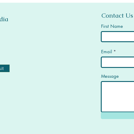
Contact Us
dia
First Name
Email
it
Message