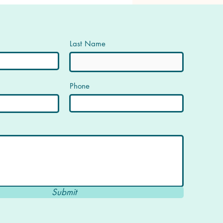
Last Name
Phone
Submit