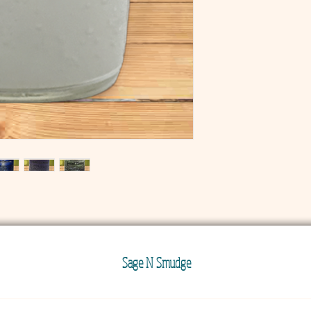
Sage N Smudge