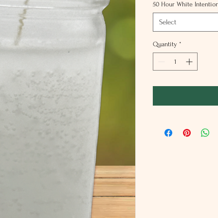
50 Hour White Intentio
Select
Quantity
*