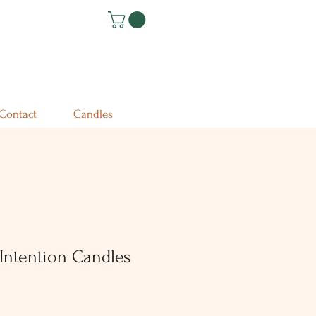
Contact
Candles
Intention Candles