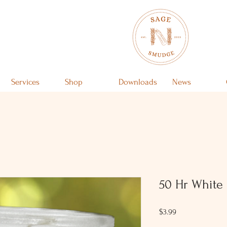
Services
Shop
Downloads
News
50 Hr White 
Price
$3.99