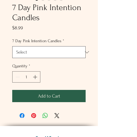
7 Day Pink Intention
Candles
Price
$8.99
7 Day Pink Intention Candles
*
Quantity
*
Add to Cart