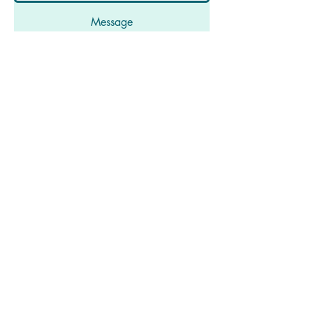
Message
Submit