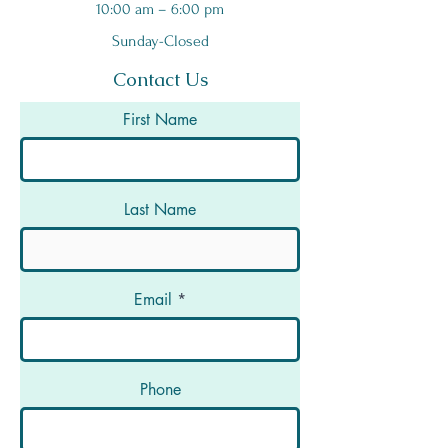
10:00 am – 6:00 pm
Sunday-Closed
Contact Us
First Name
Last Name
Email
Phone