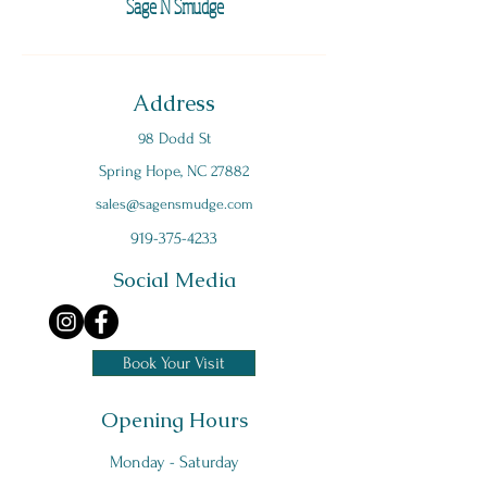
Sage N Smudge
Address
98 Dodd St
Spring Hope, NC 27882
s
ales@sagensmudge.com
919-375-4233
Social Media
Book Your Visit
Opening Hours
Monday - Saturday