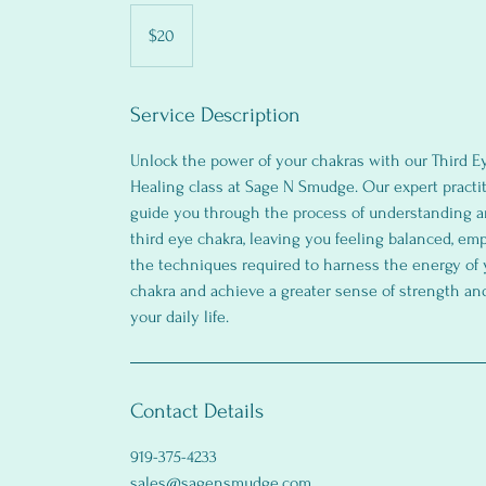
20
US
$20
dollars
Service Description
Unlock the power of your chakras with our Third E
Healing class at Sage N Smudge. Our expert practit
guide you through the process of understanding a
third eye chakra, leaving you feeling balanced, e
the techniques required to harness the energy of 
chakra and achieve a greater sense of strength an
your daily life.
Contact Details
919-375-4233
sales@sagensmudge.com