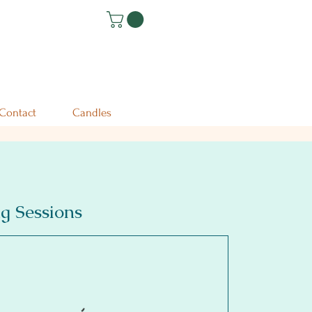
Contact
Candles
g Sessions