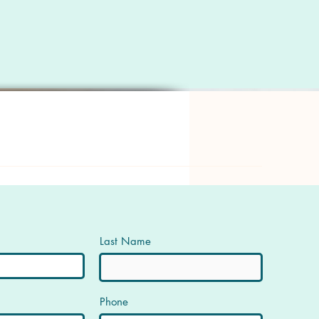
Last Name
Phone