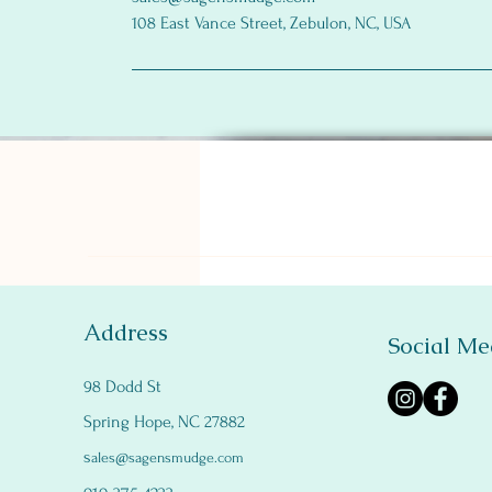
108 East Vance Street, Zebulon, NC, USA
Address
Social Me
98 Dodd St
Spring Hope, NC 27882
s
ales@sagensmudge.com