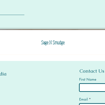
Sage N Smudge
Contact Us
dia
First Name
Email