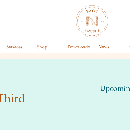
Services
Shop
Downloads
News
Upcomin
Third