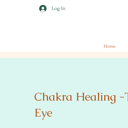
Log In
Home
Chakra Healing -
Eye