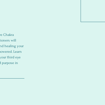
ye Chakra
ioners will
nd healing your
mpowered. Learn
your third eye
d purpose in