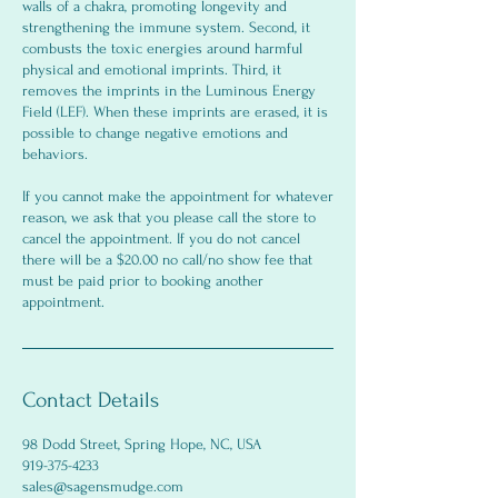
walls of a chakra, promoting longevity and
strengthening the immune system. Second, it
combusts the toxic energies around harmful
physical and emotional imprints. Third, it
removes the imprints in the Luminous Energy
Field (LEF). When these imprints are erased, it is
possible to change negative emotions and
behaviors.
If you cannot make the appointment for whatever
reason, we ask that you please call the store to
cancel the appointment. If you do not cancel
there will be a $20.00 no call/no show fee that
must be paid prior to booking another
appointment.
Contact Details
98 Dodd Street, Spring Hope, NC, USA
919-375-4233
sales@sagensmudge.com