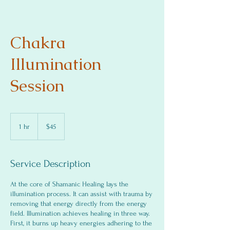
Chakra
Illumination
Session
$45
1 hr
1
$45
h
Service Description
At the core of Shamanic Healing lays the
illumination process. It can assist with trauma by
removing that energy directly from the energy
field. Illumination achieves healing in three way.
First, it burns up heavy energies adhering to the