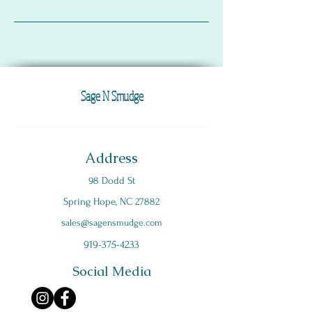
Sage N Smudge
Address
98 Dodd St
Spring Hope, NC 27882
s
ales@sagensmudge.com
919-375-4233
Social Media