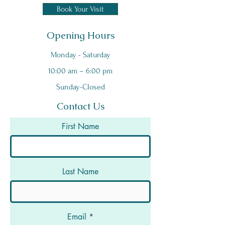
Book Your Visit
Opening Hours
Monday - Saturday
10:00 am – 6:00 pm
Sunday-Closed
Contact Us
First Name
Last Name
Email