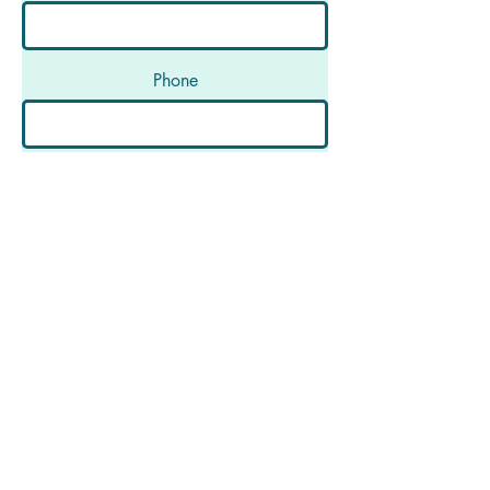
Phone
Message
Submit