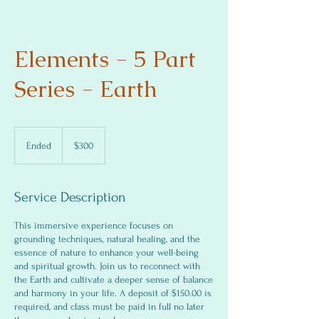
Elements - 5 Part
Series - Earth
300
US
Ended
E
$300
dollars
n
d
e
Service Description
d
This immersive experience focuses on
grounding techniques, natural healing, and the
essence of nature to enhance your well-being
and spiritual growth. Join us to reconnect with
the Earth and cultivate a deeper sense of balance
and harmony in your life. A deposit of $150.00 is
required, and class must be paid in full no later