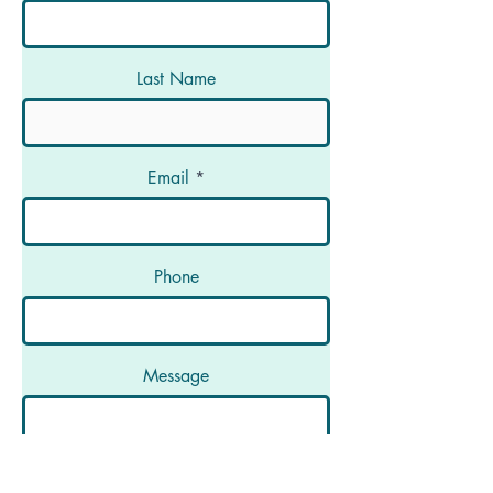
Last Name
Email
Phone
Message