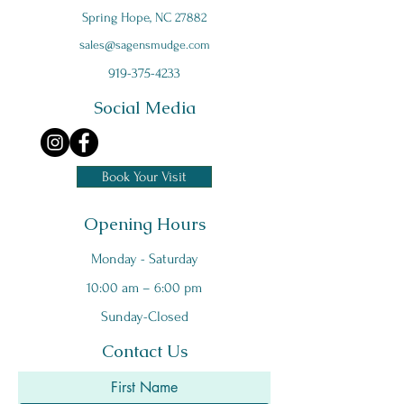
Spring Hope, NC 27882
s
ales@sagensmudge.com
919-375-4233
Social Media
Book Your Visit
Opening Hours
Monday - Saturday
10:00 am – 6:00 pm
Sunday-Closed
Contact Us
First Name