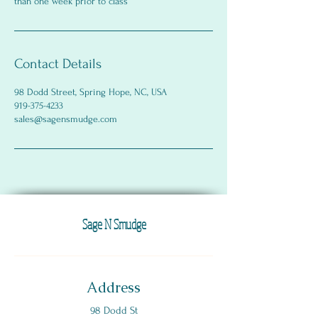
than one week prior to class
Contact Details
98 Dodd Street, Spring Hope, NC, USA
919-375-4233
sales@sagensmudge.com
Sage N Smudge
Address
98 Dodd St