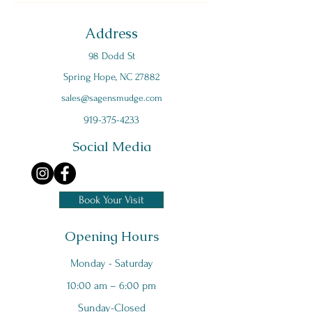
Address
98 Dodd St
Spring Hope, NC 27882
s
ales@sagensmudge.com
919-375-4233
Social Media
Book Your Visit
Opening Hours
Monday - Saturday
10:00 am – 6:00 pm
Sunday-Closed