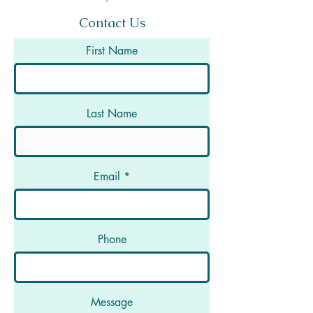
Contact Us
First Name
Last Name
Email
Phone
Message