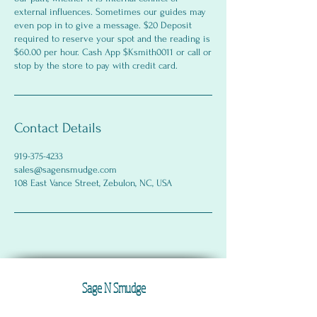
external influences. Sometimes our guides may
even pop in to give a message. $20 Deposit
required to reserve your spot and the reading is
$60.00 per hour. Cash App $Ksmith0011 or call or
stop by the store to pay with credit card.
Contact Details
919-375-4233
sales@sagensmudge.com
108 East Vance Street, Zebulon, NC, USA
Sage N Smudge