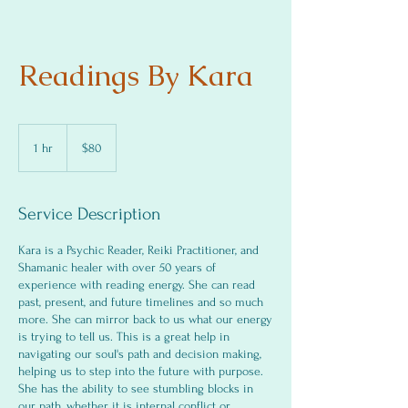
Readings By Kara
80
US
1 hr
1
$80
dollars
h
Service Description
Kara is a Psychic Reader, Reiki Practitioner, and
Shamanic healer with over 50 years of
experience with reading energy. She can read
past, present, and future timelines and so much
more. She can mirror back to us what our energy
is trying to tell us. This is a great help in
navigating our soul's path and decision making,
helping us to step into the future with purpose.
She has the ability to see stumbling blocks in
our path, whether it is internal conflict or