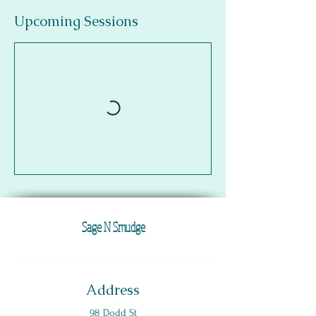
Upcoming Sessions
Sage N Smudge
Address
98 Dodd St