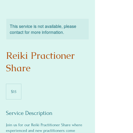
This service is not available, please
contact for more information.
Reiki Practioner
Share
15
US
$15
dollars
Service Description
Join us for our Reiki Practitioner Share where
experienced and new practitioners come