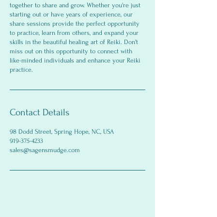
together to share and grow. Whether you're just
starting out or have years of experience, our
share sessions provide the perfect opportunity
to practice, learn from others, and expand your
skills in the beautiful healing art of Reiki. Don't
miss out on this opportunity to connect with
like-minded individuals and enhance your Reiki
practice.
Contact Details
98 Dodd Street, Spring Hope, NC, USA
919-375-4233
sales@sagensmudge.com