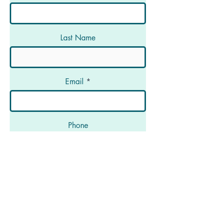
Last Name
Email
Phone
Message