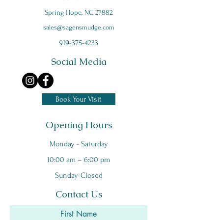
Spring Hope, NC 27882
s
ales@sagensmudge.com
919-375-4233
Social Media
Book Your Visit
Opening Hours
Monday - Saturday
10:00 am – 6:00 pm
Sunday-Closed
Contact Us
First Name