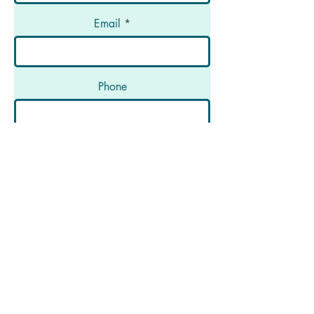
Email
Phone
Message
Submit