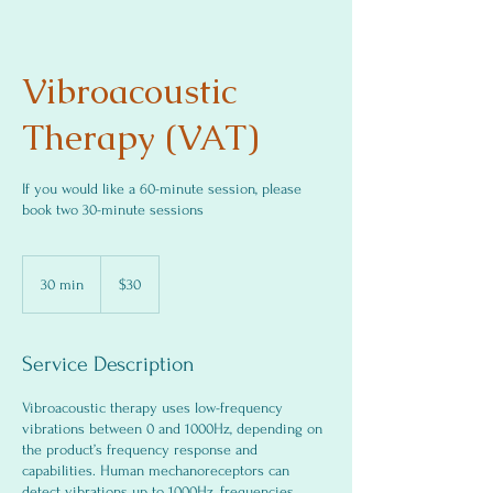
Vibroacoustic
Therapy (VAT)
If you would like a 60-minute session, please
book two 30-minute sessions
30
US
30 min
3
$30
dollars
0
m
i
Service Description
n
Vibroacoustic therapy uses low-frequency
vibrations between 0 and 1000Hz, depending on
the product’s frequency response and
capabilities. Human mechanoreceptors can
detect vibrations up to 1000Hz, frequencies