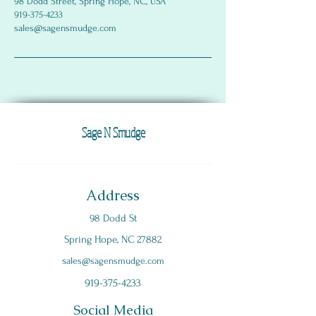
98 Dodd Street, Spring Hope, NC, USA
919-375-4233
sales@sagensmudge.com
Sage N Smudge
Address
98 Dodd St
Spring Hope, NC 27882
s
ales@sagensmudge.com
919-375-4233
Social Media